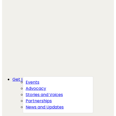
Get Involved
Events
Advocacy
Stories and Voices
Partnerships
News and Updates