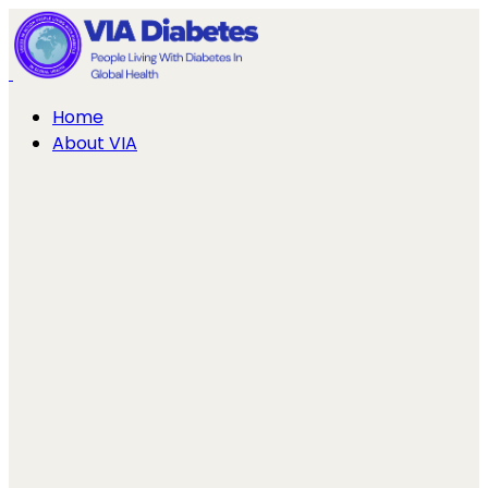
Home
About VIA