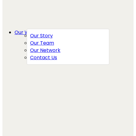
Our Work
Our Story
Our Team
Our Network
Contact Us