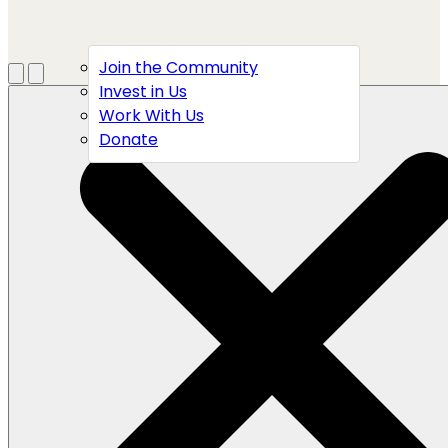
Join the Community
Menu
Open search
Invest in Us
Work With Us
Donate