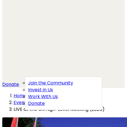
Join the Community
Donate
Invest in Us
Home
→
Work With Us
Events
→
Donate
LIVE at the UN High-Level Meeting (2025)