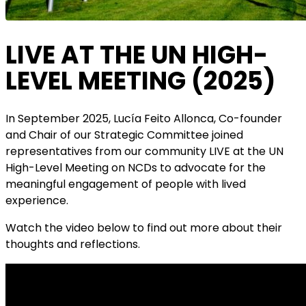
LIVE AT THE UN HIGH-
LEVEL MEETING (2025)
In September 2025, Lucía Feito Allonca, Co-founder
and Chair of our Strategic Committee joined
representatives from our community LIVE at the UN
High-Level Meeting on NCDs to advocate for the
meaningful engagement of people with lived
experience.
Watch the video below to find out more about their
thoughts and reflections.