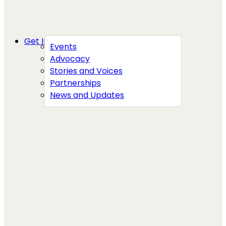
Get Involved
Events
Advocacy
Stories and Voices
Partnerships
News and Updates