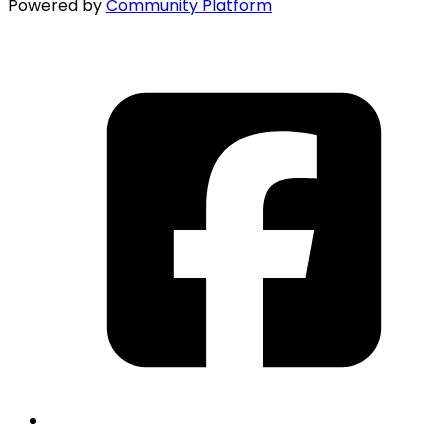
Powered by
Community Platform