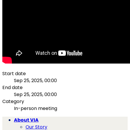
Start date
Sep 25, 2025, 00:00
End date
Sep 25, 2025, 00:00
Category
In-person meeting
About VIA
Our Story