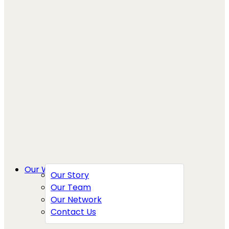
Our Work
Our Story
Our Team
Our Network
Contact Us