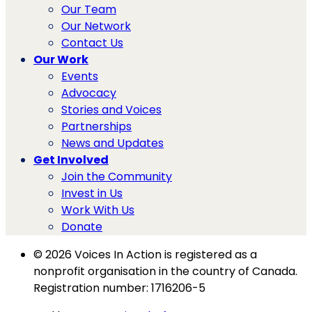
Our Team
Our Network
Contact Us
Our Work
Events
Advocacy
Stories and Voices
Partnerships
News and Updates
Get Involved
Join the Community
Invest in Us
Work With Us
Donate
© 2026 Voices In Action is registered as a
nonprofit organisation in the country of Canada.
Registration number: 1716206-5