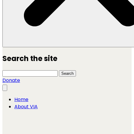
Search the site
Search this site
Search
Donate
Close menu
Home
About VIA