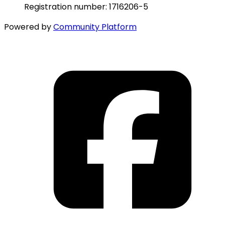
Registration number: 1716206-5
Powered by
Community Platform