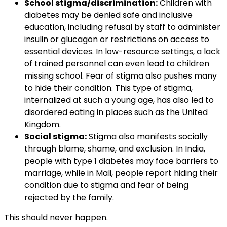
School stigma/discrimination:
Children with
diabetes may be denied safe and inclusive
education, including refusal by staff to administer
insulin or glucagon or restrictions on access to
essential devices. In low-resource settings, a lack
of trained personnel can even lead to children
missing school. Fear of stigma also pushes many
to hide their condition. This type of stigma,
internalized at such a young age, has also led to
disordered eating in places such as the United
Kingdom.
Social stigma:
Stigma also manifests socially
through blame, shame, and exclusion. In India,
people with type 1 diabetes may face barriers to
marriage, while in Mali, people report hiding their
condition due to stigma and fear of being
rejected by the family.
This should never happen.