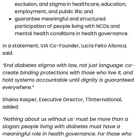
exclusion, and stigma in healthcare, education,
employment, and public life; and
guarantee meaningful and structured
participation of people living with NCDs and
mental health conditions in health governance.
In a statement, VIA Co-Founder, Lucía Feito Allonca,
said:
“End diabetes stigma with law, not just language: co-
create binding protections with those who
live it, and
hold systems accountable until dignity is guaranteed
everywhere.”
Shaina Kasper, Executive Director, T1International,
added:
“Nothing about us without us’ must be more than a
slogan: people living with diabetes must
have a
meaningful role in health governance. For those who