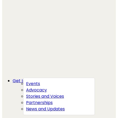
Get Involved
Events
Advocacy
Stories and Voices
Partnerships
News and Updates