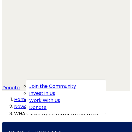
Join the Community
Donate
Invest in Us
Home
→
Work With Us
News
→
Donate
WHA 79: An Open Letter to the WHO