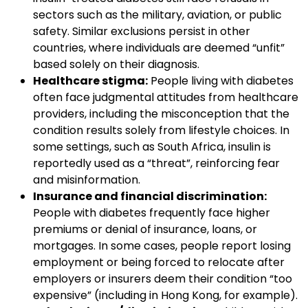
sectors such as the military, aviation, or public
safety. Similar exclusions persist in other
countries, where individuals are deemed “unfit”
based solely on their diagnosis.
Healthcare stigma:
People living with diabetes
often face judgmental attitudes from healthcare
providers, including the misconception that the
condition results solely from lifestyle choices. In
some settings, such as South Africa, insulin is
reportedly used as a “threat”, reinforcing fear
and misinformation.
Insurance and financial discrimination:
People with diabetes frequently face higher
premiums or denial of insurance, loans, or
mortgages. In some cases, people report losing
employment or being forced to relocate after
employers or insurers deem their condition “too
expensive” (including in Hong Kong, for example).