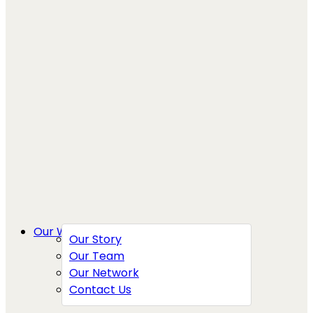
Our Work
Our Story
Our Team
Our Network
Contact Us