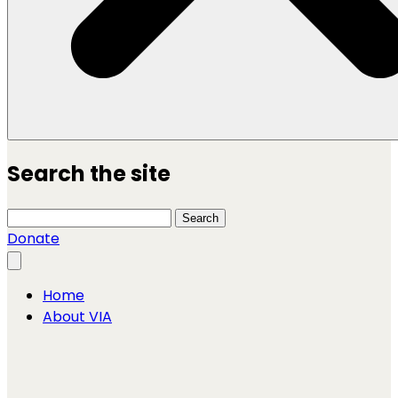
Search the site
Search this site
Search
Donate
Close menu
Home
About VIA