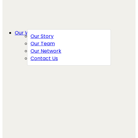
Our Work
Our Story
Our Team
Our Network
Contact Us