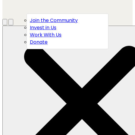
Join the Community
Menu
Open search
Invest in Us
Work With Us
Donate