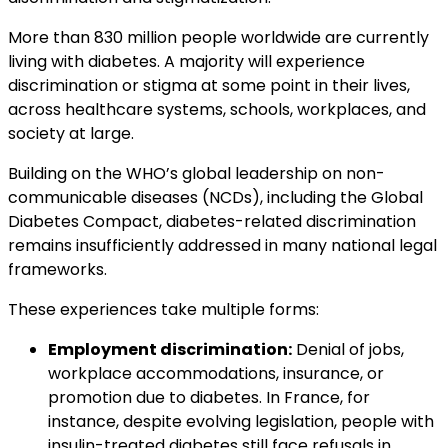
More than 830 million people worldwide are currently
living with diabetes. A majority will experience
discrimination or stigma at some point in their lives,
across healthcare systems, schools, workplaces, and
society at large.
Building on the WHO’s global leadership on non-
communicable diseases (NCDs), including the Global
Diabetes Compact, diabetes-related discrimination
remains insufficiently addressed in many national legal
frameworks.
These experiences take multiple forms:
Employment discrimination:
Denial of jobs,
workplace accommodations, insurance, or
promotion due to diabetes. In France, for
instance, despite evolving legislation, people with
insulin-treated diabetes still face refusals in