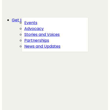
Get Involved
Events
Advocacy
Stories and Voices
Partnerships
News and Updates