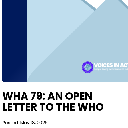
WHA 79: AN OPEN
LETTER TO THE WHO
Posted:
May 18, 2026