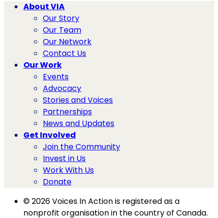
About VIA
Our Story
Our Team
Our Network
Contact Us
Our Work
Events
Advocacy
Stories and Voices
Partnerships
News and Updates
Get Involved
Join the Community
Invest in Us
Work With Us
Donate
© 2026 Voices In Action is registered as a
nonprofit organisation in the country of Canada.