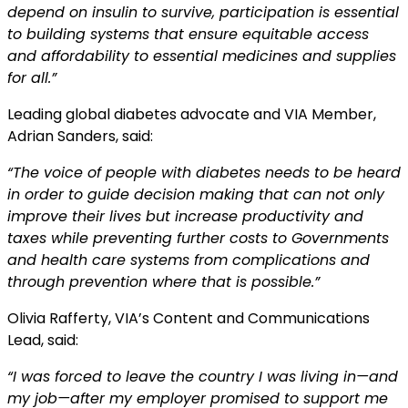
depend on insulin to survive,
participation is essential
to building systems that ensure equitable access
and affordability to
essential medicines and supplies
for all.”
Leading global diabetes advocate and VIA Member,
Adrian Sanders, said:
“The voice of people with diabetes needs to be heard
in order to guide decision making that can
not only
improve their lives but increase productivity and
taxes while preventing further costs to
Governments
and health care systems from complications and
through prevention where that is
possible.”
Olivia Rafferty, VIA’s Content and Communications
Lead, said:
“I was forced to leave the country I was living in—and
my job—after my employer promised to
support me