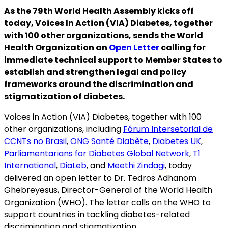
As the 79th World Health Assembly kicks off
today, Voices In Action (VIA) Diabetes, together
with 100 other organizations, sends the World
Health Organization an
Open Letter
calling for
immediate technical support to Member States to
establish and strengthen legal and policy
frameworks around the discrimination and
stigmatization of diabetes.
Voices in Action (VIA) Diabetes, together with 100
other organizations, including
Fórum Intersetorial de
CCNTs no Brasil
,
ONG Santé Diabète
,
Diabetes UK
,
Parliamentarians for Diabetes Global Network
,
T1
International
,
DiaLeb
, and
Meethi Zindagi
, today
delivered an open letter to Dr. Tedros Adhanom
Ghebreyesus, Director-General of the World Health
Organization (WHO). The letter calls on the WHO to
support countries in tackling diabetes-related
discrimination and stigmatization.