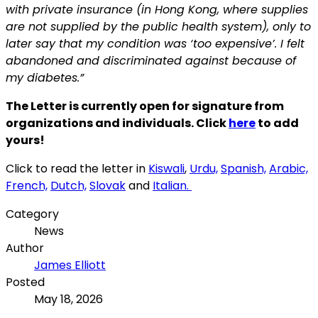
with private insurance (in Hong Kong, where supplies
are not supplied by the public
health system), only to
later say that my condition was ‘too expensive’. I felt
abandoned and
discriminated against because of
my diabetes.”
The Letter is currently open for signature from
organizations and individuals. Click
here
to add
yours!
Click to read the letter in
Kiswali
,
Urdu,
Spanish,
Arabic,
French,
Dutch,
Slovak
and
Italian.
Category
News
Author
James Elliott
Posted
May 18, 2026