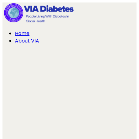
Home
About VIA