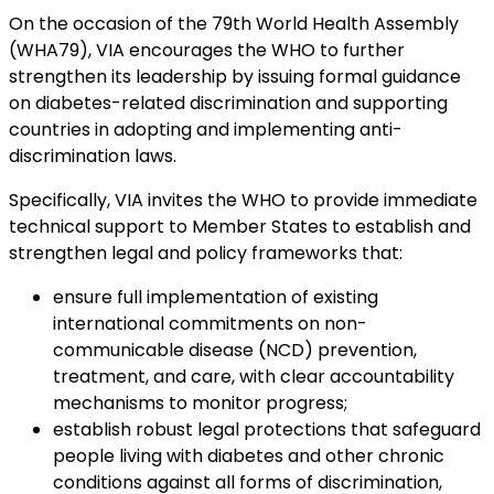
On the occasion of the 79th World Health Assembly
(WHA79), VIA encourages the WHO to further
strengthen its leadership by issuing formal guidance
on diabetes-related discrimination and supporting
countries in adopting and implementing anti-
discrimination laws.
Specifically, VIA invites the WHO to provide immediate
technical support to Member States to establish and
strengthen legal and policy frameworks that:
ensure full implementation of existing
international commitments on non-
communicable disease (NCD) prevention,
treatment, and care, with clear accountability
mechanisms to monitor progress;
establish robust legal protections that safeguard
people living with diabetes and other chronic
conditions against all forms of discrimination,