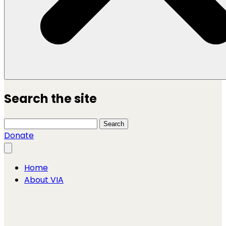
Search the site
Search this site
Search
Donate
Close menu
Home
About VIA