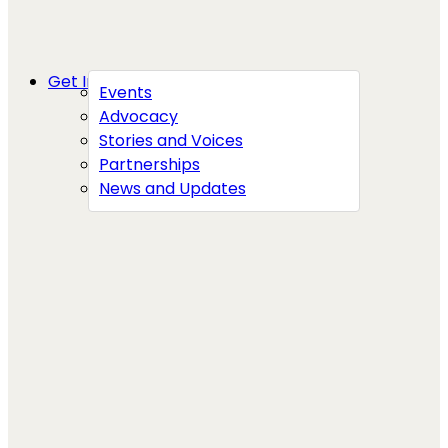
Get Involved
Events
Advocacy
Stories and Voices
Partnerships
News and Updates