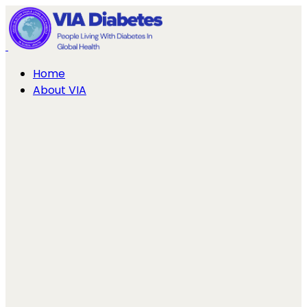
Home
About VIA