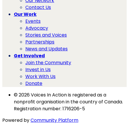
Our Network
Contact Us
Our Work
Events
Advocacy
Stories and Voices
Partnerships
News and Updates
Get Involved
Join the Community
Invest in Us
Work With Us
Donate
© 2026 Voices In Action is registered as a
nonprofit organisation in the country of Canada.
Registration number: 1716206-5
Powered by
Community Platform