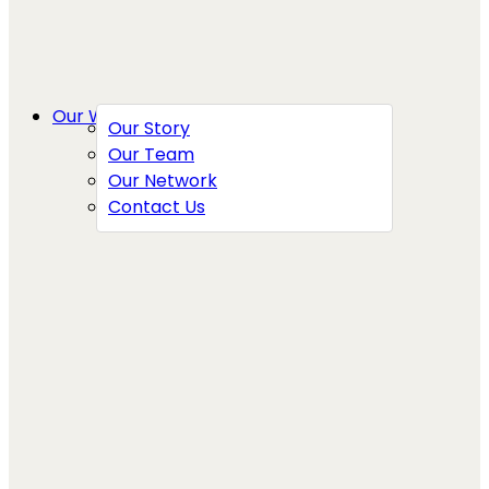
Our Work
Our Story
Our Team
Our Network
Contact Us