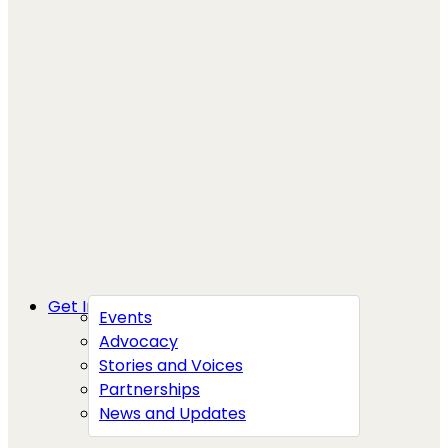
Get Involved
Events
Advocacy
Stories and Voices
Partnerships
News and Updates