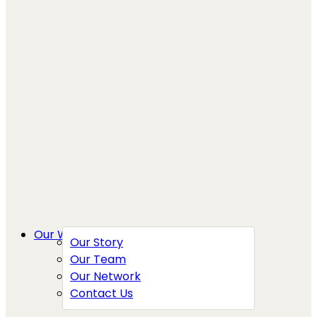
Our Work
Our Story
Our Team
Our Network
Contact Us