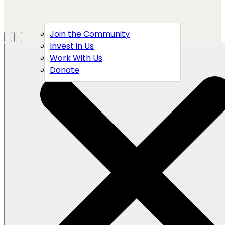
Join the Community
Menu
Open search
Invest in Us
Work With Us
Donate