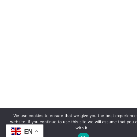
We use cookies to ensure that we give you the best experience
website. If you continue to use this site we will assume that you 
with it.
EN