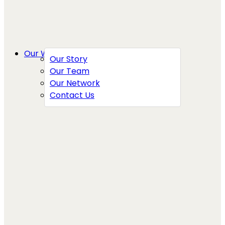
Our Work
Our Story
Our Team
Our Network
Contact Us