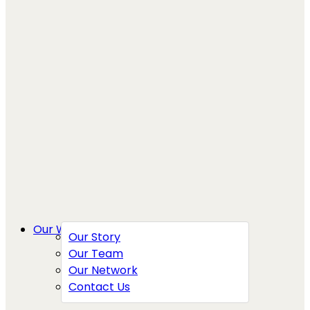
Our Work
Our Story
Our Team
Our Network
Contact Us