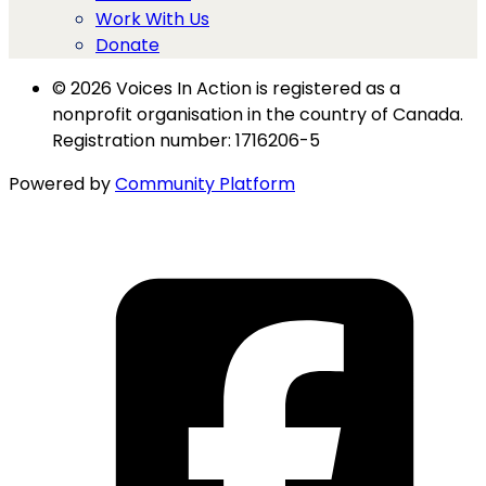
Work With Us
Donate
© 2026 Voices In Action is registered as a
nonprofit organisation in the country of Canada.
Registration number: 1716206-5
Powered by
Community Platform