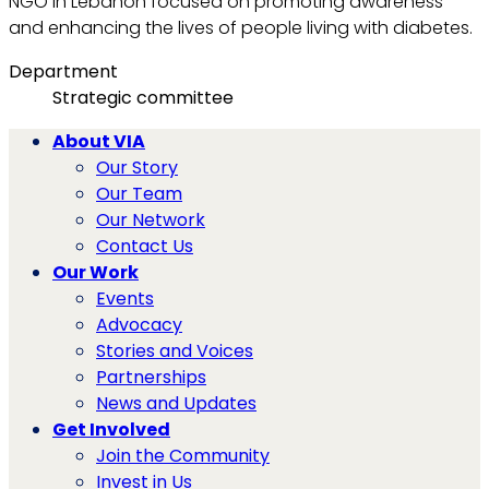
NGO in Lebanon focused on promoting awareness
and enhancing the lives of people living with diabetes.
Department
Strategic committee
About VIA
Our Story
Our Team
Our Network
Contact Us
Our Work
Events
Advocacy
Stories and Voices
Partnerships
News and Updates
Get Involved
Join the Community
Invest in Us