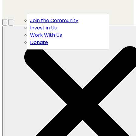
Join the Community
Menu
Open search
Invest in Us
Work With Us
Donate