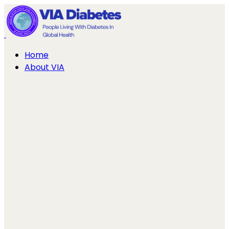
Home
About VIA