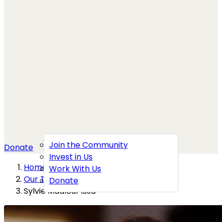
Join the Community
Donate
Invest in Us
Home
→
Work With Us
Our Team
→
Donate
Sylvie Maalouf Issa