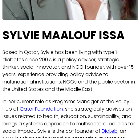
SYLVIE MAALOUF ISSA
Based in Qatar, Sylvie has been living with type 1
diabetes since 2007, is a policy adviser, strategic
thinker, social innovator, and NGO founder, with over 15
years’ experience providing policy advice to
multinational institutions, NGOs and the public sector in
the United States and the Middle East.
In her current role as Programs Manager at the Policy
Hub of
Qatar Foundation
, she strategically advises on
issues related to health, education, sustainability, and
brings a systems approach to multisectoral policies for
social impact. Sylvie is the co-founder of
DiaLeb
, an