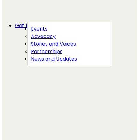
Get Involved
Events
Advocacy
Stories and Voices
Partnerships
News and Updates