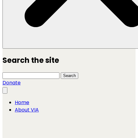
Search the site
Search this site
Search
Donate
Close menu
Home
About VIA