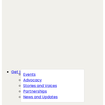
Get Involved
Events
Advocacy
Stories and Voices
Partnerships
News and Updates